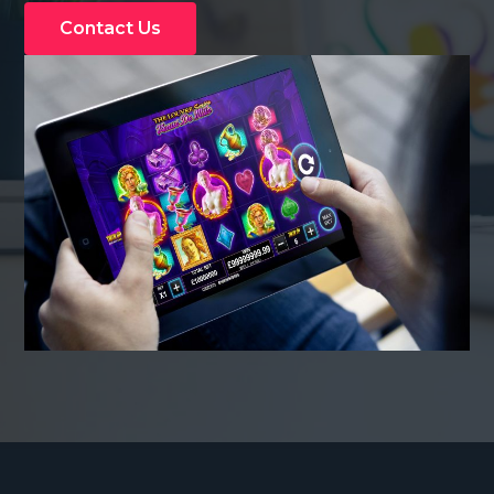
Contact Us