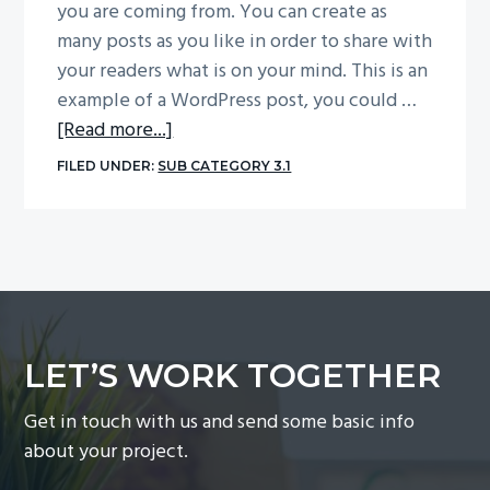
you are coming from. You can create as
g
many posts as you like in order to share with
a
your readers what is on your mind. This is an
t
example of a WordPress post, you could …
i
about
[Read more...]
o
Sample
FILED UNDER:
SUB CATEGORY 3.1
n
Post
With
Image
Centered
LET’S WORK TOGETHER
Get in touch with us and send some basic info
about your project.