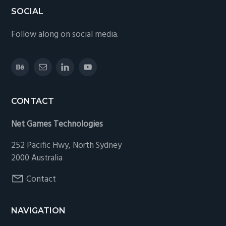
Footer
SOCIAL
Follow along on social media.
CONTACT
Net Games Technologies
252 Pacific Hwy, North Sydney
2000 Australia
Contact
NAVIGATION