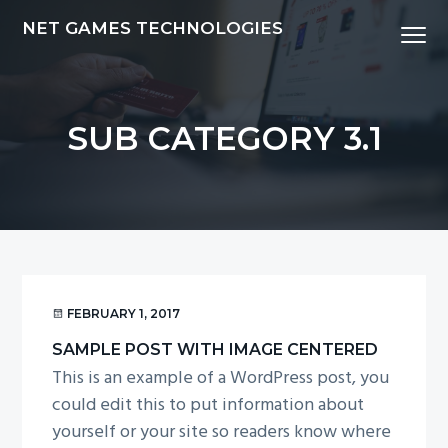
S
S
S
NET GAMES TECHNOLOGIES
Menu
k
k
k
i
i
i
p
p
p
t
t
t
SUB CATEGORY 3.1
o
o
o
p
m
f
r
a
o
i
i
o
m
n
t
a
c
e
r
o
r
FEBRUARY 1, 2017
y
n
SAMPLE POST WITH IMAGE CENTERED
n
t
This is an example of a WordPress post, you
a
e
could edit this to put information about
v
n
yourself or your site so readers know where
i
t