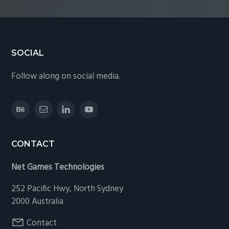
Footer
SOCIAL
Follow along on social media.
CONTACT
Net Games Technologies
252 Pacific Hwy, North Sydney
2000 Australia
Contact