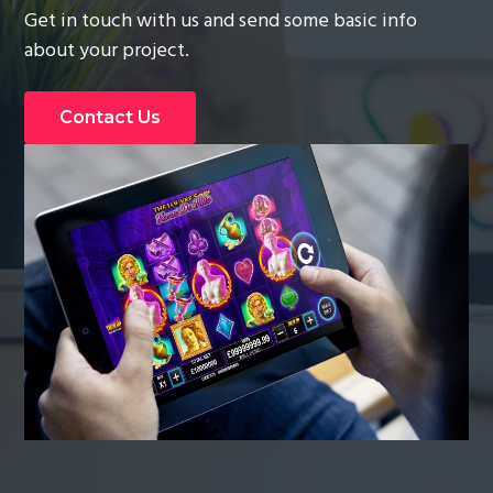
Get in touch with us and send some basic info
g
about your project.
a
t
i
Contact Us
o
n