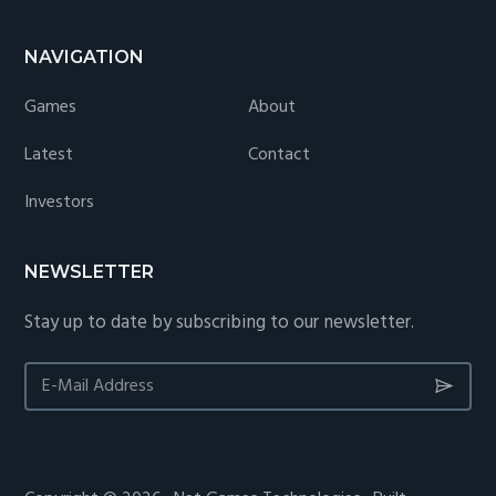
NAVIGATION
Games
About
Latest
Contact
Investors
NEWSLETTER
Stay up to date by subscribing to our newsletter.