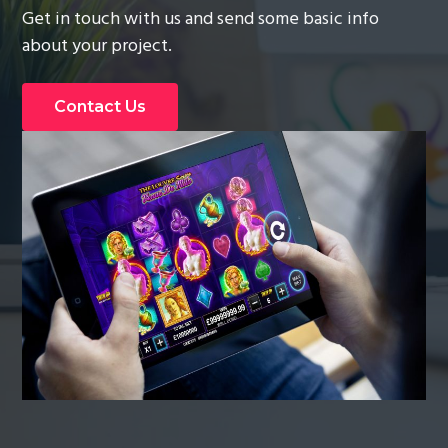
Get in touch with us and send some basic info
g
about your project.
a
t
i
Contact Us
o
n