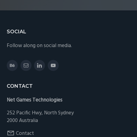
Footer
SOCIAL
Follow along on social media.
CONTACT
Net Games Technologies
252 Pacific Hwy, North Sydney
2000 Australia
Contact