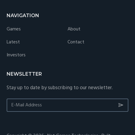
NAVIGATION
Games
About
Latest
Contact
Investors
NEWSLETTER
Stay up to date by subscribing to our newsletter.